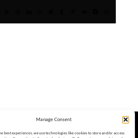
Facebook
X
Reddit
LinkedIn
WhatsApp
Telegram
Tumblr
Pinterest
Vk
Xing
Email
Manage Consent
Headquartered in Taipei, Taiwan
he best experiences, we use technologies like cookies to store and/or access