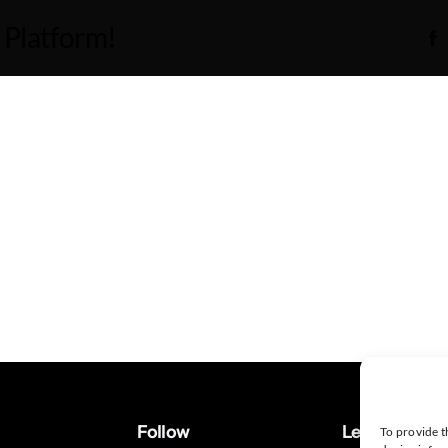
 Platform!
Follow
Legal
To provide t