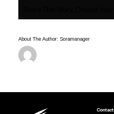
Share This Story, Choose Your
About The Author:
Soramanager
Contact