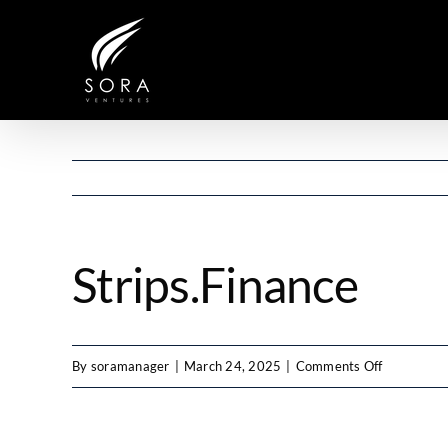
Skip
to
content
Strips.Finance
on
By
soramanager
|
March 24, 2025
|
Comments Off
Strips.Fina