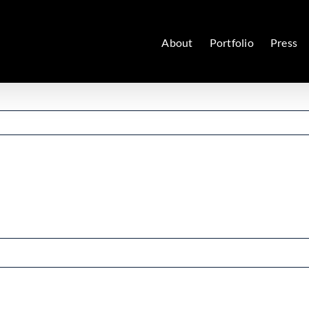
About
Portfolio
Press
nce