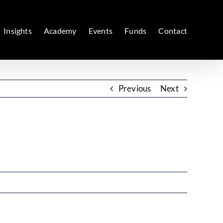
Insights
Academy
Events
Funds
Contact
Previous
Next