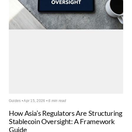
Guides • Apr 15, 2026 •
6 min read
How Asia’s Regulators Are Structuring
Stablecoin Oversight: A Framework
Guide