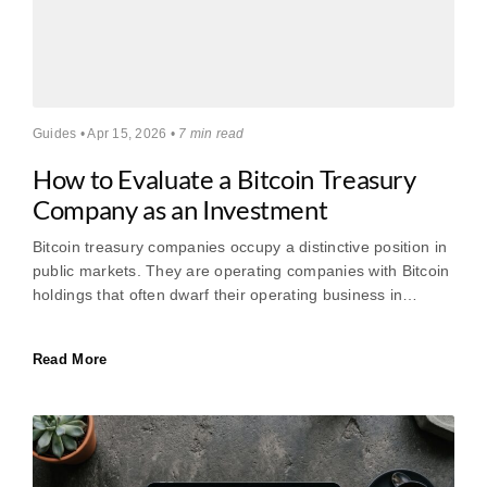
Guides • Apr 15, 2026 •
7 min read
How to Evaluate a Bitcoin Treasury
Company as an Investment
Bitcoin treasury companies occupy a distinctive position in
public markets. They are operating companies with Bitcoin
holdings that often dwarf their operating business in…
Read More