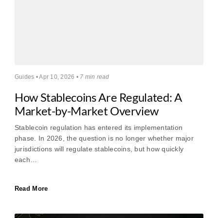
Guides • Apr 10, 2026 •
7 min read
How Stablecoins Are Regulated: A
Market-by-Market Overview
Stablecoin regulation has entered its implementation
phase. In 2026, the question is no longer whether major
jurisdictions will regulate stablecoins, but how quickly
each…
Read More