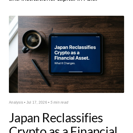
Analysis • Jul 17, 2026 •
5 min read
Japan Reclassifies
Crypto as a Financial