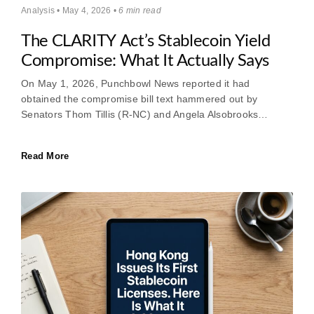
Analysis • May 4, 2026 •
6 min read
The CLARITY Act’s Stablecoin Yield
Compromise: What It Actually Says
On May 1, 2026, Punchbowl News reported it had
obtained the compromise bill text hammered out by
Senators Thom Tillis (R-NC) and Angela Alsobrooks…
Read More