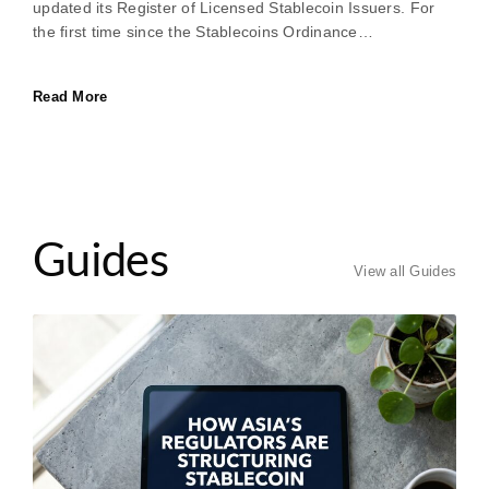
updated its Register of Licensed Stablecoin Issuers. For
the first time since the Stablecoins Ordinance…
Read More
Guides
View all Guides