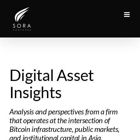
Skip
to
content
Digital Asset
Insights
Analysis and perspectives from a firm
that operates at the intersection of
Bitcoin infrastructure, public markets,
and institutional capital in Asia.