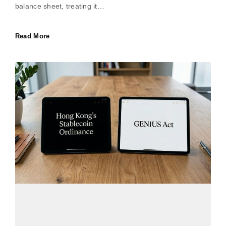
balance sheet, treating it…
Read More