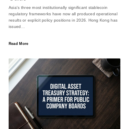
Asia's three most institutionally significant stablecoin
regulatory frameworks have now all produced operational
results or explicit policy positions in 2026. Hong Kong has
issued…
Read More