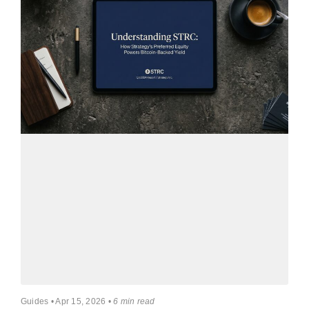
Guides • Apr 15, 2026 •
6 min read