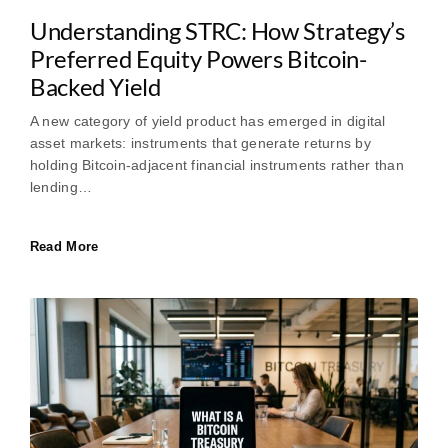
Understanding STRC: How Strategy’s
Preferred Equity Powers Bitcoin-
Backed Yield
A new category of yield product has emerged in digital
asset markets: instruments that generate returns by
holding Bitcoin-adjacent financial instruments rather than
lending…
Read More