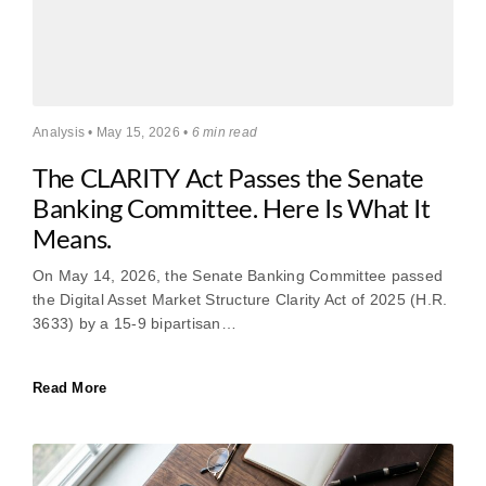
Analysis • May 15, 2026 •
6 min read
The CLARITY Act Passes the Senate
Banking Committee. Here Is What It
Means.
On May 14, 2026, the Senate Banking Committee passed
the Digital Asset Market Structure Clarity Act of 2025 (H.R.
3633) by a 15-9 bipartisan…
Read More