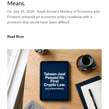
Means.
On July 15, 2026, South Korea's Ministry of Economy and
Finance released an economic policy roadmap with a
provision that would have been difficult…
Read More