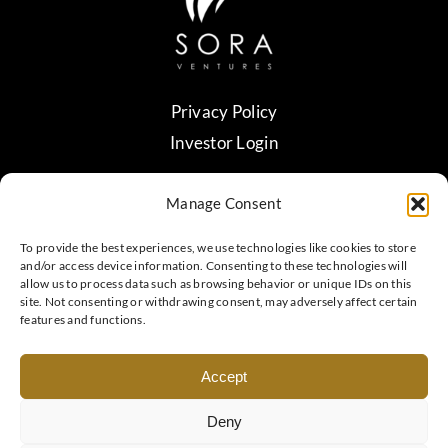
Privacy Policy
Investor Login
Manage Consent
contact@sora.vc
Verify Contact
To provide the best experiences, we use technologies like cookies to store
and/or access device information. Consenting to these technologies will
allow us to process data such as browsing behavior or unique IDs on this
site. Not consenting or withdrawing consent, may adversely affect certain
Headquartered in Taipei, Taiwan
features and functions.
Accept
© 2018 - 2026 • Copyright Sora Ventures. All rights
reserved.
Deny