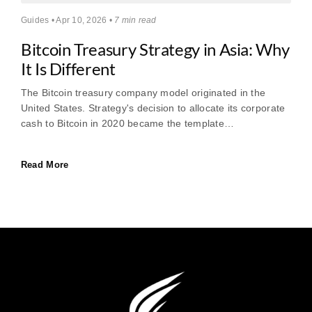
Guides • Apr 10, 2026 •
7 min read
Bitcoin Treasury Strategy in Asia: Why
It Is Different
The Bitcoin treasury company model originated in the
United States. Strategy's decision to allocate its corporate
cash to Bitcoin in 2020 became the template…
Read More