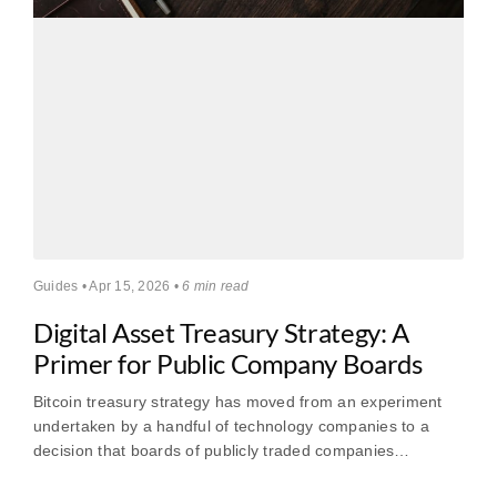
Guides • Apr 15, 2026 •
6 min read
Digital Asset Treasury Strategy: A
Primer for Public Company Boards
Bitcoin treasury strategy has moved from an experiment
undertaken by a handful of technology companies to a
decision that boards of publicly traded companies…