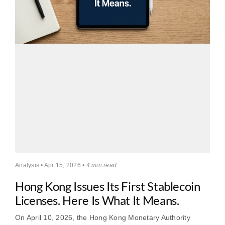
Analysis • Apr 15, 2026 •
4 min read
Hong Kong Issues Its First Stablecoin
Licenses. Here Is What It Means.
On April 10, 2026, the Hong Kong Monetary Authority