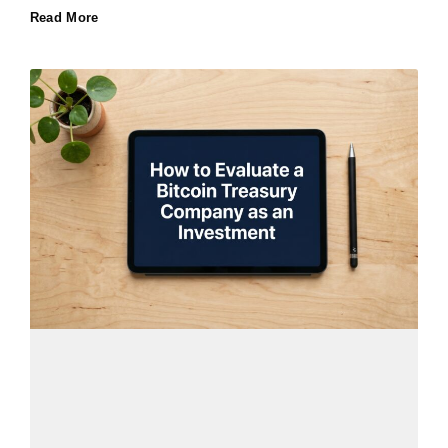
Read More