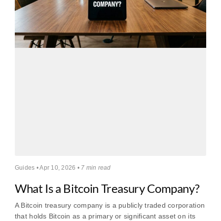
Guides • Apr 10, 2026 •
7 min read
What Is a Bitcoin Treasury Company?
A Bitcoin treasury company is a publicly traded corporation
that holds Bitcoin as a primary or significant asset on its