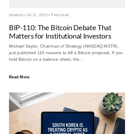
Analysis • Jul 21, 2026 •
5 min read
BIP-110: The Bitcoin Debate That
Matters for Institutional Investors
Michael Saylor, Chairman of Strategy (NASDAQ:MSTR),
just published 110 reasons to kill a Bitcoin proposal. If you
hold Bitcoin on a balance sheet, the…
Read More