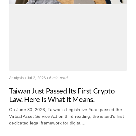
Analysis • Jul 2, 2026 •
6 min read
Taiwan Just Passed Its First Crypto
Law. Here Is What It Means.
On June 30, 2026, Taiwan's Legislative Yuan passed the
Virtual Asset Service Act on third reading, the island's first
dedicated legal framework for digital…