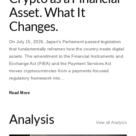
Asset. What It
Changes.
On July 15, 2026, Japan's Parliament passed legislation
that fundamentally reframes how the country treats digital
assets. The amendment to the Financial Instruments and
Exchange Act (FIEA) and the Payment Services Act
moves cryptocurrencies from a payments-focused
regulatory framework into…
Read More
Analysis
View all Analysis