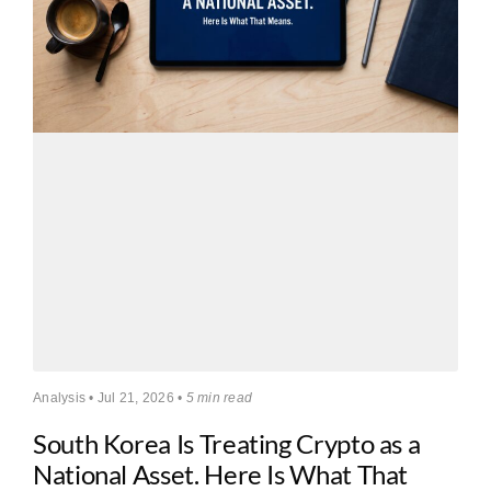
Analysis • Jul 21, 2026 •
5 min read
South Korea Is Treating Crypto as a
National Asset. Here Is What That