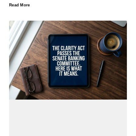
Read More