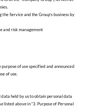
nies.
g the Service and the Group’s business by
nce and risk management
he purpose of use specified and announced
se of use.
 data held by us to obtain personal data
use listed above in “3. Purpose of Personal