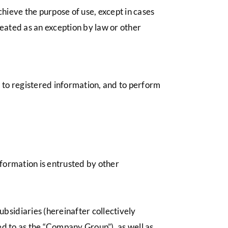
hieve the purpose of use, except in cases
eated as an exception by law or other
s to registered information, and to perform
nformation is entrusted by other
bsidiaries (hereinafter collectively
red to as the “Company Group”), as well as