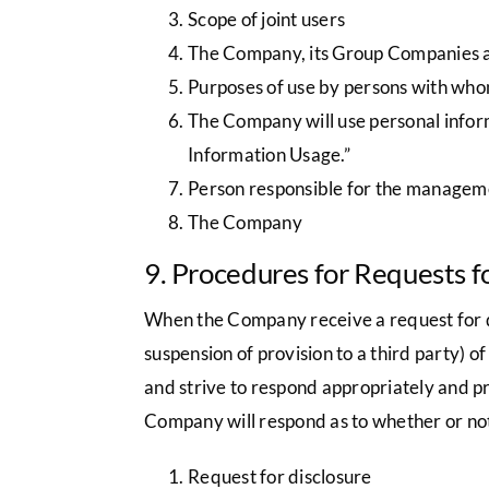
Scope of joint users
The Company, its Group Companies an
Purposes of use by persons with who
The Company will use personal inform
Information Usage.”
Person responsible for the manageme
The Company
9. Procedures for Requests f
When the Company receive a request for disc
suspension of provision to a third party) o
and strive to respond appropriately and pro
Company will respond as to whether or not
Request for disclosure