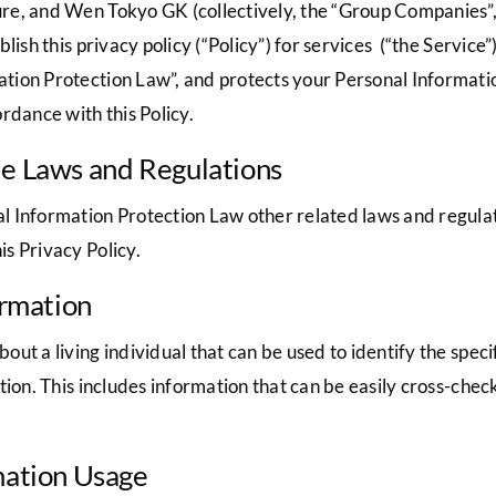
e, and Wen Tokyo GK (collectively, the “Group Companies”, 
blish this privacy policy (“Policy”) for services (“the Servi
tion Protection Law”, and protects your Personal Informat
rdance with this Policy.
le Laws and Regulations
 Information Protection Law other related laws and regulati
s Privacy Policy.
ormation
t a living individual that can be used to identify the specif
tion. This includes information that can be easily cross-chec
mation Usage