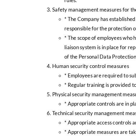
rules.
Safety management measures for the
* The Company has established a
responsible for the protection
* The scope of employees who h
liaison system is in place for r
of the Personal Data Protectio
Human security control measures
* Employees are required to sub
* Regular training is provided 
Physical security management meas
* Appropriate controls are in p
Technical security management mea
* Appropriate access controls a
* Appropriate measures are tak