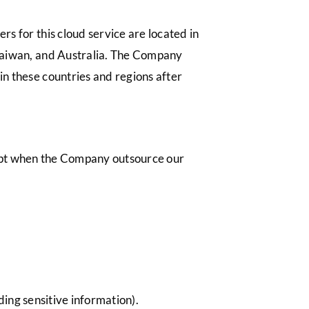
s for this cloud service are located in
 Taiwan, and Australia. The Company
in these countries and regions after
cept when the Company outsource our
ding sensitive information).