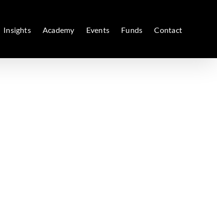
Insights
Academy
Events
Funds
Contact