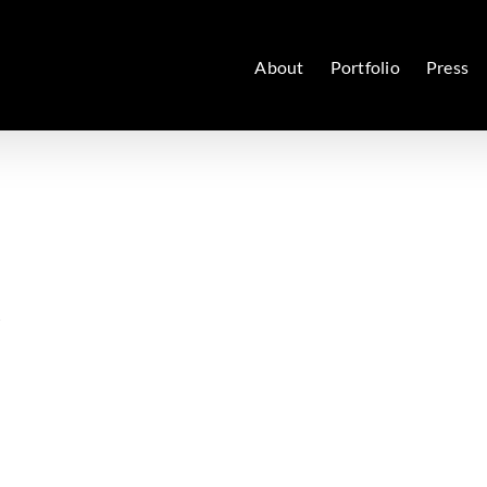
About
Portfolio
Press
y