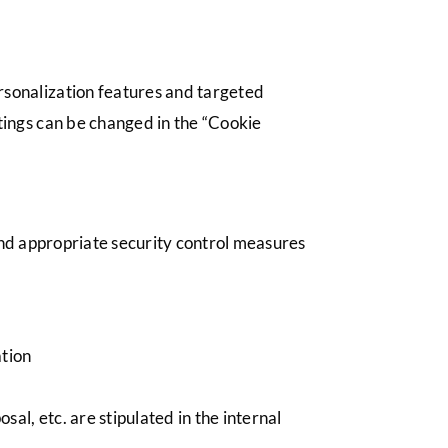
ersonalization features and targeted
ttings can be changed in the “Cookie
and appropriate security control measures
ation
sal, etc. are stipulated in the internal