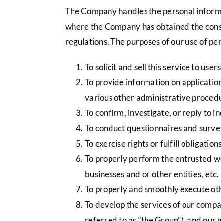
The Company handles the personal informati
where the Company has obtained the consen
regulations. The purposes of our use of per
To solicit and sell this service to users
To provide information on applicatio
various other administrative proced
To confirm, investigate, or reply to 
To conduct questionnaires and survey
To exercise rights or fulfill obligatio
To properly perform the entrusted wor
businesses and or other entities, etc.
To properly and smoothly execute ot
To develop the services of our compa
referred to as “the Group”), and our 