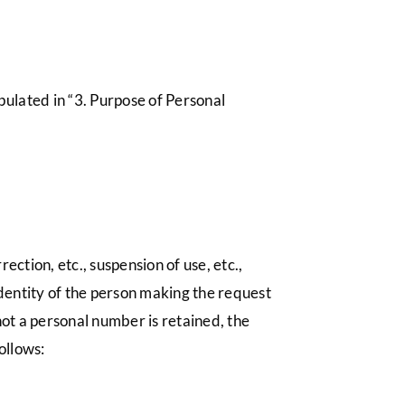
pulated in “3. Purpose of Personal
ection, etc., suspension of use, etc.,
identity of the person making the request
not a personal number is retained, the
ollows: