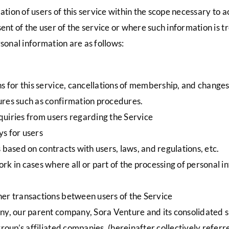
on of users of this service within the scope necessary to ac
t of the user of the service or where such information is tr
sonal information are as follows:
ns for this service, cancellations of membership, and change
ures such as confirmation procedures.
inquiries from users regarding the Service
s for users
ns based on contracts with users, laws, and regulations, etc.
k in cases where all or part of the processing of personal i
her transactions between users of the Service
ny, our parent company, Sora Venture and its consolidated su
group’s affiliated companies. (hereinafter collectively refer