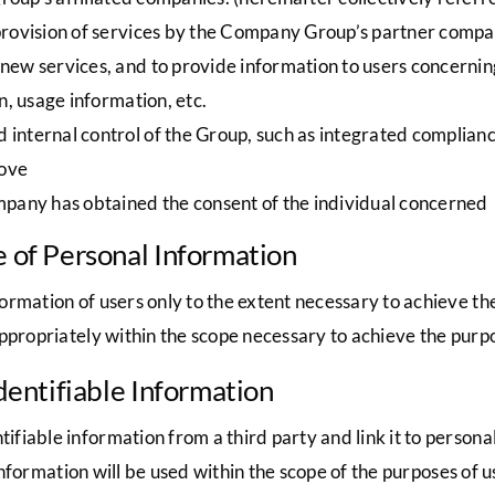
provision of services by the Company Group’s partner compa
ew services, and to provide information to users concernin
n, usage information, etc.
internal control of the Group, such as integrated complia
bove
mpany has obtained the consent of the individual concerned
e of Personal Information
ormation of users only to the extent necessary to achieve t
ppropriately within the scope necessary to achieve the purpo
Identifiable Information
iable information from a third party and link it to personal
 information will be used within the scope of the purposes of 