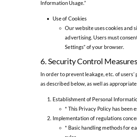
Information Usage.”
Use of Cookies
Our website uses cookies and si
advertising. Users must consent
Settings” of your browser.
6. Security Control Measure
In order to prevent leakage, etc. of user
as described below, as well as appropriat
Establishment of Personal Informatio
* This Privacy Policy has been 
Implementation of regulations concer
* Basic handling methods for each