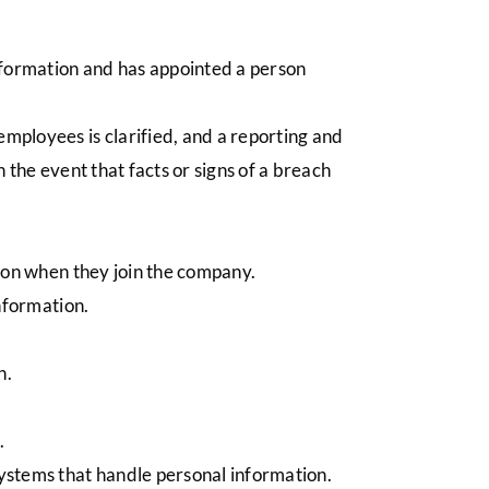
nformation and has appointed a person
mployees is clarified, and a reporting and
n the event that facts or signs of a breach
ation when they join the company.
 information.
on.
d.
systems that handle personal information.