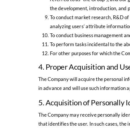
the development, introduction, and 
To conduct market research, R&D of n
analyzing users’ attribute informatio
To conduct business management and 
To perform tasks incidental to the a
For other purposes for which the Co
4. Proper Acquisition and Us
The Company will acquire the personal inf
in advance and will use such information a
5. Acquisition of Personally 
The Company may receive personally identif
that identifies the user. In such cases, the