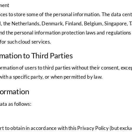
ment
es to store some of the personal information. The data center
and, the Netherlands, Denmark, Finland, Belgium, Singapore,
d the personal information protection laws and regulations 
for such cloud services.
rmation to Third Parties
mation of users to third parties without their consent, ex
with a specific party, or when permitted by law.
nformation
ata as follows:
 to obtain in accordance with this Privacy Policy (but exclu