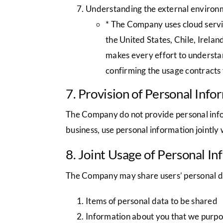
Understanding the external environ
* The Company uses cloud servic
the United States, Chile, Irel
makes every effort to understan
confirming the usage contracts 
7. Provision of Personal Info
The Company do not provide personal infor
business, use personal information jointly 
8. Joint Usage of Personal I
The Company may share users’ personal d
Items of personal data to be shared
Information about you that we purport