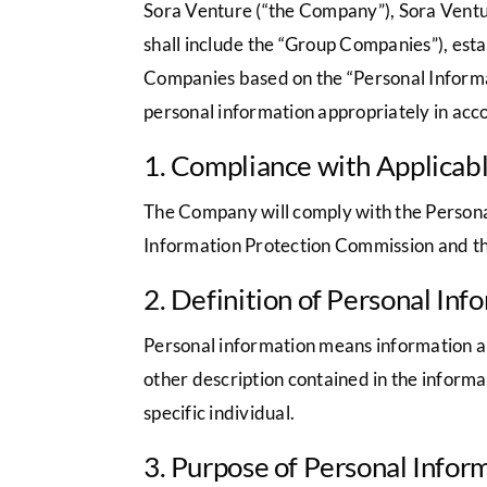
Sora Venture (“the Company”), Sora Ventur
shall include the “Group Companies”), esta
Companies based on the “Personal Informa
personal information appropriately in acco
1. Compliance with Applicab
The Company will comply with the Personal
Information Protection Commission and thi
2. Definition of Personal Inf
Personal information means information abou
other description contained in the informa
specific individual.
3. Purpose of Personal Infor