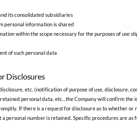
d its consolidated subsidiaries
m personal information is shared
ation within the scope necessary for the purposes of use sti
nt of such personal data
or Disclosures
losure, etc. (notification of purpose of use, disclosure, corr
f retained personal data, etc., the Company will confirm the 
mptly. If there is a request for disclosure as to whether or 
 a personal number is retained. Specific procedures are as f