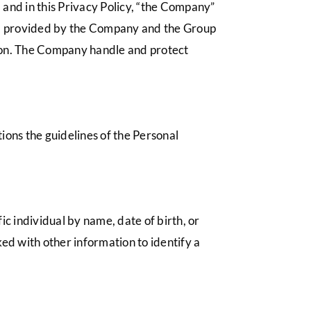
and in this Privacy Policy, “the Company”
ce”) provided by the Company and the Group
ion. The Company handle and protect
ons the guidelines of the Personal
ic individual by name, date of birth, or
ked with other information to identify a