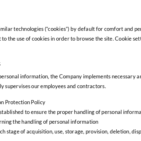
milar technologies (“cookies”) by default for comfort and p
 to the use of cookies in order to browse the site. Cookie se
s
s’ personal information, the Company implements necessary 
ely supervises our employees and contractors.
n Protection Policy
established to ensure the proper handling of personal inform
ning the handling of personal information
 stage of acquisition, use, storage, provision, deletion, dispo