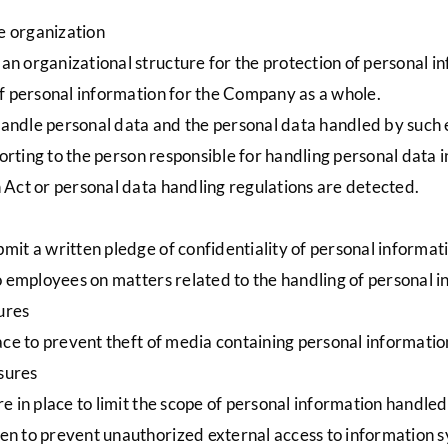
 organization
n organizational structure for the protection of personal i
 of personal information for the Company as a whole.
andle personal data and the personal data handled by such e
eporting to the person responsible for handling personal data i
n Act or personal data handling regulations are detected.
mit a written pledge of confidentiality of personal inform
to employees on matters related to the handling of personal
ures
lace to prevent theft of media containing personal informati
sures
re in place to limit the scope of personal information handle
en to prevent unauthorized external access to information 