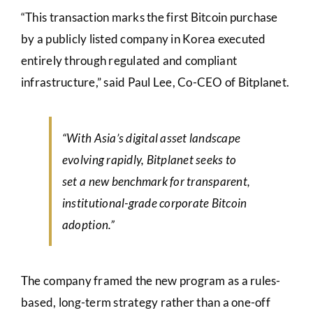
“This transaction marks the first Bitcoin purchase
by a publicly listed company in Korea executed
entirely through regulated and compliant
infrastructure,” said Paul Lee, Co-CEO of Bitplanet.
“With Asia’s digital asset landscape
evolving rapidly, Bitplanet seeks to
set a new benchmark for transparent,
institutional-grade corporate Bitcoin
adoption.”
The company framed the new program as a rules-
based, long-term strategy rather than a one-off