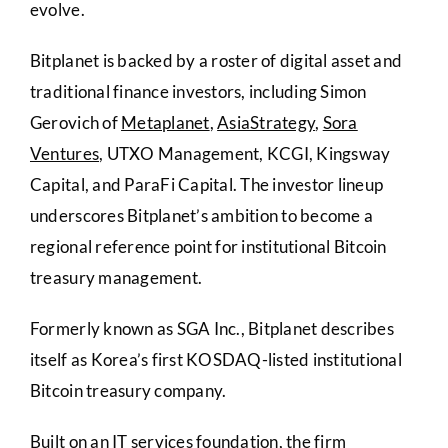
evolve.
Bitplanet is backed by a roster of digital asset and
traditional finance investors, including Simon
Gerovich of
Metaplanet
,
AsiaStrategy
,
Sora
Ventures
, UTXO Management, KCGI, Kingsway
Capital, and ParaFi Capital. The investor lineup
underscores Bitplanet’s ambition to become a
regional reference point for institutional Bitcoin
treasury management.
Formerly known as SGA Inc., Bitplanet describes
itself as Korea’s first KOSDAQ-listed institutional
Bitcoin treasury company.
Built on an IT services foundation, the firm