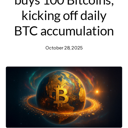
kicking off daily
BTC accumulation
October 28, 2025