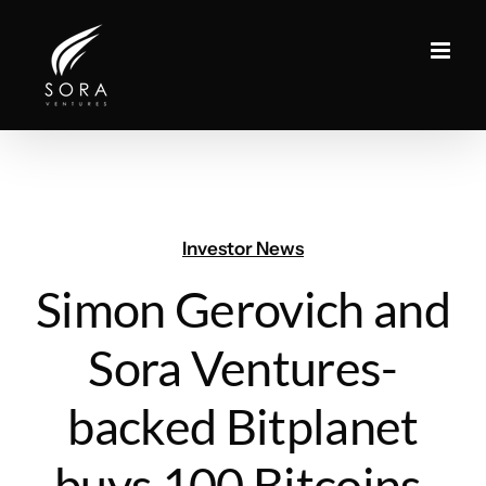
Skip
to
content
Investor News
Simon Gerovich and
Sora Ventures-
backed Bitplanet
buys 100 Bitcoins,