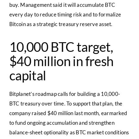
buy. Management said it will accumulate BTC
every day to reduce timing risk and to formalize
Bitcoin as a strategic treasury reserve asset.
10,000 BTC target,
$40 million in fresh
capital
Bitplanet’s roadmap calls for building a 10,000-
BTC treasury over time. To support that plan, the
company raised $40 million last month, earmarked
to fund ongoing accumulation and strengthen
balance-sheet optionality as BTC market conditions