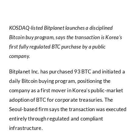
KOSDAQ-listed Bitplanet launches a disciplined
Bitcoin buy program, says the transaction is Korea’s
first fully regulated BTC purchase by a public
company.
Bitplanet Inc. has purchased 93 BTC and initiated a
daily Bitcoin buying program, positioning the
company as a first mover in Korea’s public-market
adoption of BTC for corporate treasuries. The
Seoul-based firm says the transaction was executed
entirely through regulated and compliant
infrastructure.