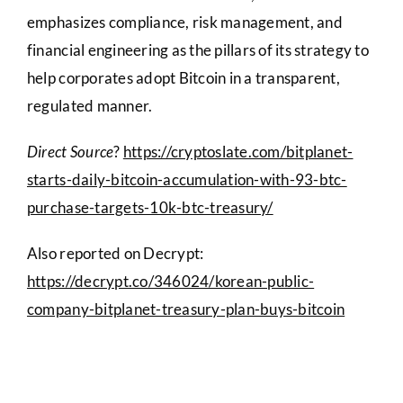
emphasizes compliance, risk management, and
financial engineering as the pillars of its strategy to
help corporates adopt Bitcoin in a transparent,
regulated manner.
Direct Source
?
https://cryptoslate.com/bitplanet-
starts-daily-bitcoin-accumulation-with-93-btc-
purchase-targets-10k-btc-treasury/
Also reported on Decrypt:
https://decrypt.co/346024/korean-public-
company-bitplanet-treasury-plan-buys-bitcoin