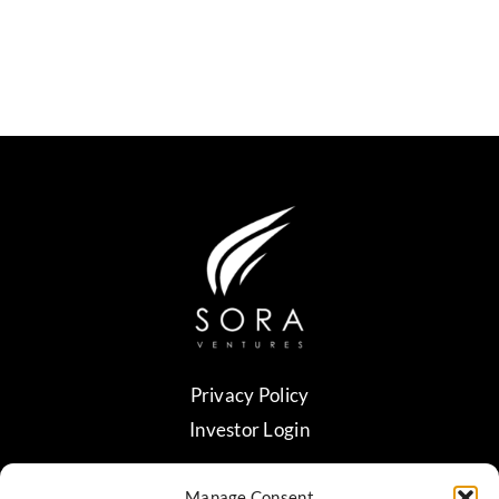
Privacy Policy
Investor Login
Manage Consent