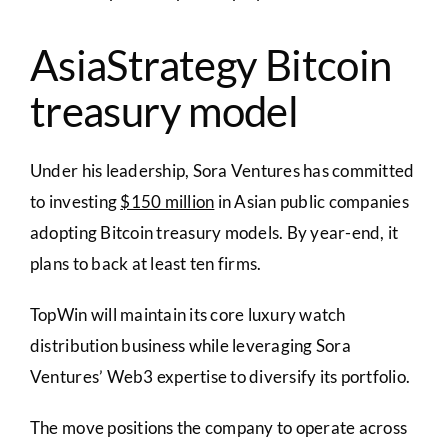
AsiaStrategy Bitcoin
treasury model
Under his leadership, Sora Ventures has committed
to investing
$150 million
in Asian public companies
adopting Bitcoin treasury models. By year-end, it
plans to back at least ten firms.
TopWin will maintain its core luxury watch
distribution business while leveraging Sora
Ventures’ Web3 expertise to diversify its portfolio.
The move positions the company to operate across