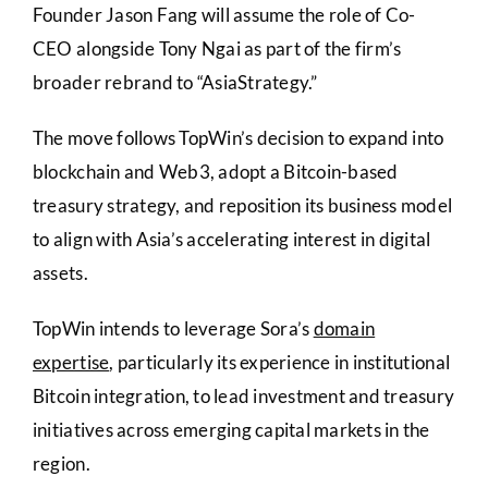
Founder Jason Fang will assume the role of Co-
CEO alongside Tony Ngai as part of the firm’s
broader rebrand to “AsiaStrategy.”
The move follows TopWin’s decision to expand into
blockchain and Web3, adopt a Bitcoin-based
treasury strategy, and reposition its business model
to align with Asia’s accelerating interest in digital
assets.
TopWin intends to leverage Sora’s
domain
expertise
, particularly its experience in institutional
Bitcoin integration, to lead investment and treasury
initiatives across emerging capital markets in the
region.