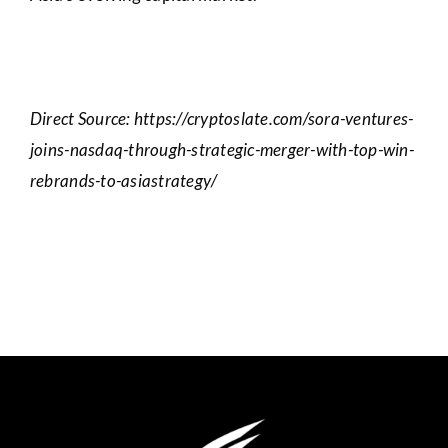
Direct Source: https://cryptoslate.com/sora-ventures-
joins-nasdaq-through-strategic-merger-with-top-win-
rebrands-to-asiastrategy/