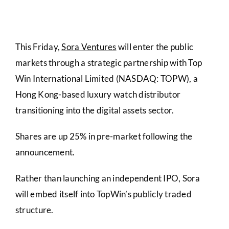
This Friday,
Sora Ventures
will enter the public
markets through a strategic partnership with Top
Win International Limited (NASDAQ: TOPW), a
Hong Kong-based luxury watch distributor
transitioning into the digital assets sector.
Shares are up 25% in pre-market following the
announcement.
Rather than launching an independent IPO, Sora
will embed itself into TopWin’s publicly traded
structure.