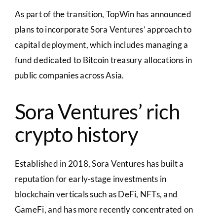
As part of the transition, TopWin has announced
plans to incorporate Sora Ventures’ approach to
capital deployment, which includes managing a
fund dedicated to Bitcoin treasury allocations in
public companies across Asia.
Sora Ventures’ rich
crypto history
Established in 2018, Sora Ventures has built a
reputation for early-stage investments in
blockchain verticals such as DeFi, NFTs, and
GameFi, and has more recently concentrated on