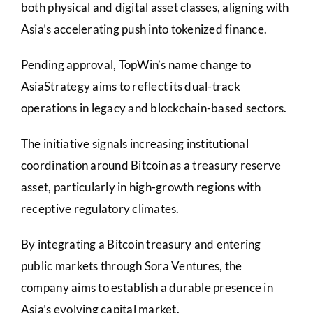
both physical and digital asset classes, aligning with
Asia’s accelerating push into tokenized finance.
Pending approval, TopWin’s name change to
AsiaStrategy aims to reflect its dual-track
operations in legacy and blockchain-based sectors.
The initiative signals increasing institutional
coordination around Bitcoin as a treasury reserve
asset, particularly in high-growth regions with
receptive regulatory climates.
By integrating a Bitcoin treasury and entering
public markets through Sora Ventures, the
company aims to establish a durable presence in
Asia’s evolving capital market.