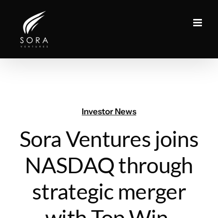
Skip
to
content
Investor News
Sora Ventures joins
NASDAQ through
strategic merger
with Top Win,