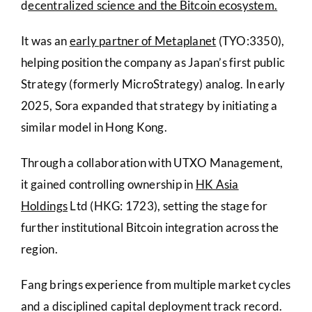
d
ecentralized science and the Bitcoin ecosystem.
It was an
early partner of Metaplanet
(TYO:3350),
helping position the company as Japan’s first public
Strategy (formerly MicroStrategy) analog. In early
2025, Sora expanded that strategy by initiating a
similar model in Hong Kong.
Through a collaboration with UTXO Management,
it gained controlling ownership in
HK Asia
Holdings
Ltd (HKG: 1723), setting the stage for
further institutional Bitcoin integration across the
region.
Fang brings experience from multiple market cycles
and a disciplined capital deployment track record.