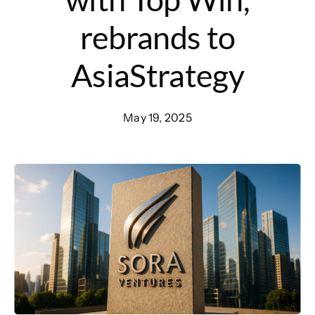
rebrands to
AsiaStrategy
May 19, 2025