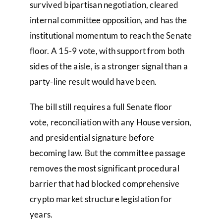
survived bipartisan negotiation, cleared
internal committee opposition, and has the
institutional momentum to reach the Senate
floor. A 15-9 vote, with support from both
sides of the aisle, is a stronger signal than a
party-line result would have been.
The bill still requires a full Senate floor
vote, reconciliation with any House version,
and presidential signature before
becoming law. But the committee passage
removes the most significant procedural
barrier that had blocked comprehensive
crypto market structure legislation for
years.