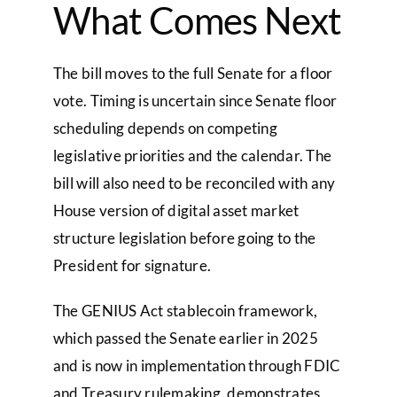
What Comes Next
The bill moves to the full Senate for a floor
vote. Timing is uncertain since Senate floor
scheduling depends on competing
legislative priorities and the calendar. The
bill will also need to be reconciled with any
House version of digital asset market
structure legislation before going to the
President for signature.
The GENIUS Act stablecoin framework,
which passed the Senate earlier in 2025
and is now in implementation through FDIC
and Treasury rulemaking, demonstrates