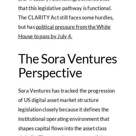
that this legislative pathway is functional.
The CLARITY Act still faces some hurdles,
but has
political pressure from the White
House to pass by July 4.
The Sora Ventures
Perspective
Sora Ventures has tracked the progression
of US digital asset market structure
legislation closely because it defines the
institutional operating environment that
shapes capital flows into the asset class