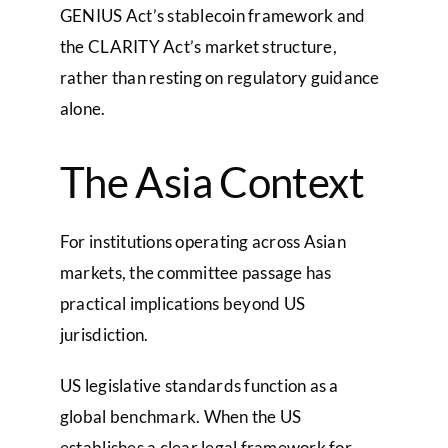
GENIUS Act’s stablecoin framework and
the CLARITY Act’s market structure,
rather than resting on regulatory guidance
alone.
The Asia Context
For institutions operating across Asian
markets, the committee passage has
practical implications beyond US
jurisdiction.
US legislative standards function as a
global benchmark. When the US
establishes a clear legal framework for