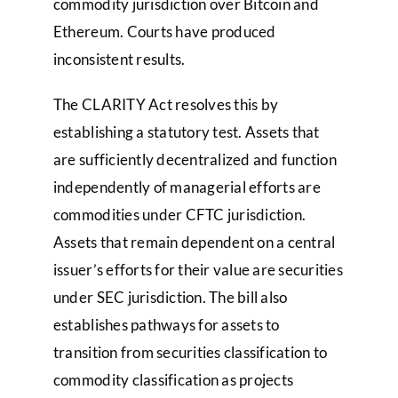
commodity jurisdiction over Bitcoin and
Ethereum. Courts have produced
inconsistent results.
The CLARITY Act resolves this by
establishing a statutory test. Assets that
are sufficiently decentralized and function
independently of managerial efforts are
commodities under CFTC jurisdiction.
Assets that remain dependent on a central
issuer’s efforts for their value are securities
under SEC jurisdiction. The bill also
establishes pathways for assets to
transition from securities classification to
commodity classification as projects