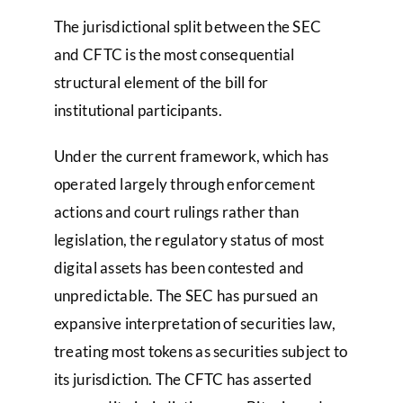
The jurisdictional split between the SEC
and CFTC is the most consequential
structural element of the bill for
institutional participants.
Under the current framework, which has
operated largely through enforcement
actions and court rulings rather than
legislation, the regulatory status of most
digital assets has been contested and
unpredictable. The SEC has pursued an
expansive interpretation of securities law,
treating most tokens as securities subject to
its jurisdiction. The CFTC has asserted