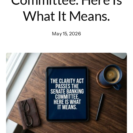
What It Means.
May 15, 2026