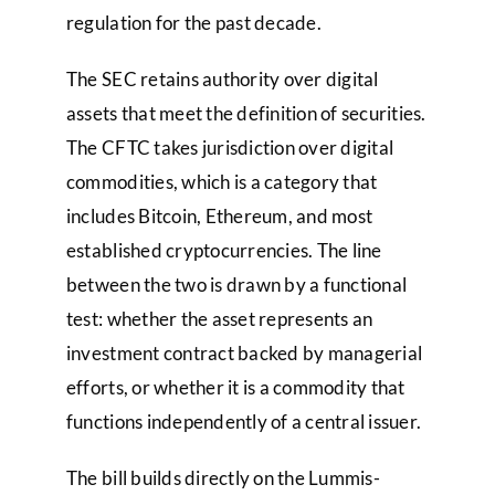
regulation for the past decade.
The SEC retains authority over digital
assets that meet the definition of securities.
The CFTC takes jurisdiction over digital
commodities, which is a category that
includes Bitcoin, Ethereum, and most
established cryptocurrencies. The line
between the two is drawn by a functional
test: whether the asset represents an
investment contract backed by managerial
efforts, or whether it is a commodity that
functions independently of a central issuer.
The bill builds directly on the Lummis-