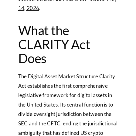
14, 2026
.
What the
CLARITY Act
Does
The Digital Asset Market Structure Clarity
Act establishes the first comprehensive
legislative framework for digital assets in
the United States. Its central function is to
divide oversight jurisdiction between the
SEC and the CFTC, ending the jurisdictional
ambiguity that has defined US crypto