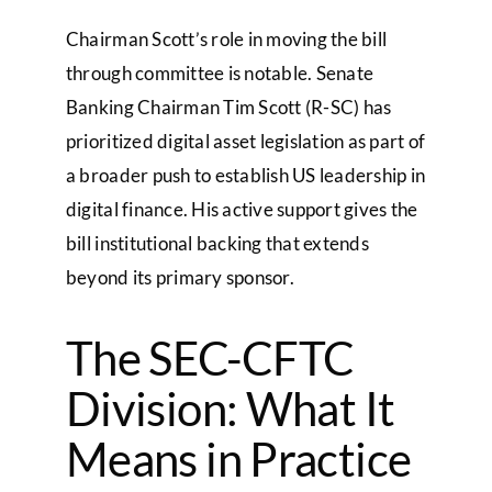
Chairman Scott’s role in moving the bill
through committee is notable. Senate
Banking Chairman Tim Scott (R-SC) has
prioritized digital asset legislation as part of
a broader push to establish US leadership in
digital finance. His active support gives the
bill institutional backing that extends
beyond its primary sponsor.
The SEC-CFTC
Division: What It
Means in Practice